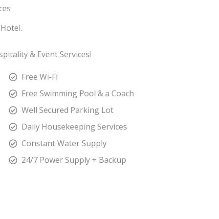
ices
Hotel.
itality & Event Services!
Free Wi-Fi
Free Swimming Pool & a Coach
Well Secured Parking Lot
Daily Housekeeping Services
Constant Water Supply
24/7 Power Supply + Backup