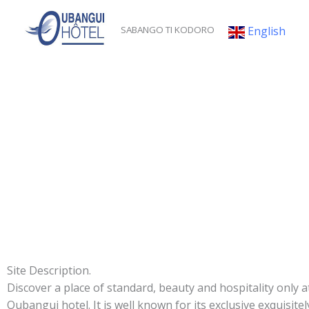
Skip
to
English
SABANGO TI KODORO
content
Site Description.
Discover a place of standard, beauty and hospitality only a
Oubangui hotel. It is well known for its exclusive exquisitel