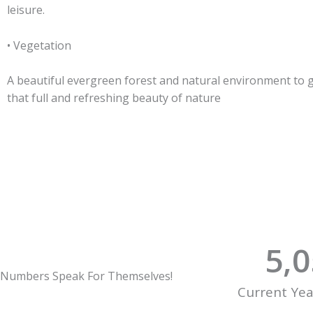
leisure.
• Vegetation
A beautiful evergreen forest and natural environment to 
that full and refreshing beauty of nature
5,
Numbers Speak For Themselves!
Current Ye