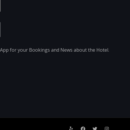
pp for your Bookings and News about the Hotel.