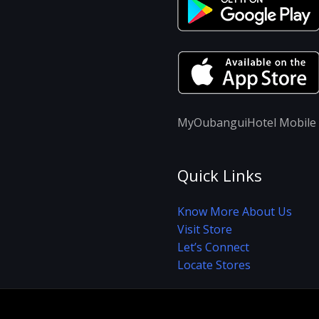
MyOubanguiHotel Mobile A
Quick Links
Know More About Us
Visit Store
Let’s Connect
Locate Stores