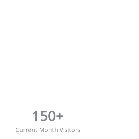
150
+
Current Month Visitors