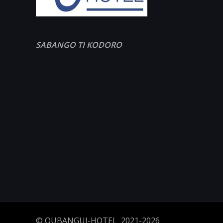
SABANGO TI KODORO
© OUBANGUI-HOTEL 2021-2026