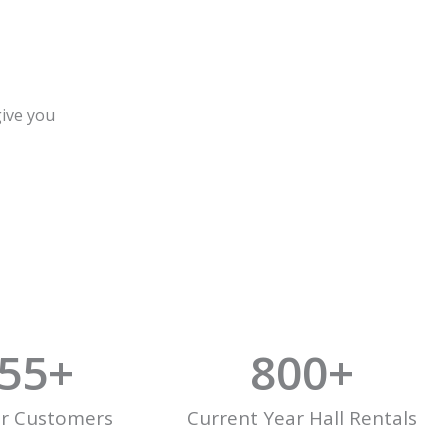
give you
055
+
800
+
ar Customers
Current Year Hall Rentals