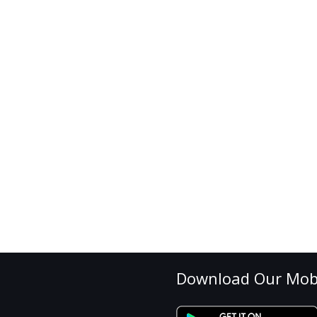
Download Our Mob