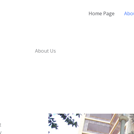
Home Page
Abo
About Us
t
y