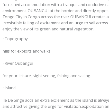
furnished accommodation with a tranquil and conducive na
environment. OUBANGUI at the border and directly oppos
Zongo City in Congo across the river OUBANGUI creates 
irresistible felling of excitement and an urge to sail across
enjoy the view of its green and natural vegetation.
• Topography
hills for exploits and walks
• River Oubangui
for your leisure, sight seeing, fishing and sailing.
• Island
Ile De Singe adds an extra exciement as the island is alway
and attractive giving the urge for visitation,exploitation a