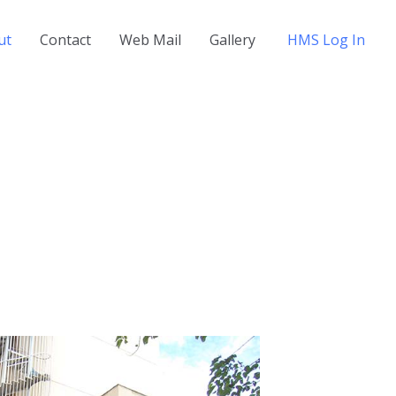
ut
Contact
Web Mail
Gallery
HMS Log In