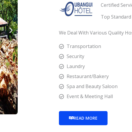
Certified Serv
Top Standard 
We Deal With Various Quality Hosp
Transportation
Security
Laundry
Restaurant/Bakery
Spa and Beauty Saloon
Event & Meeting Hall
READ MORE