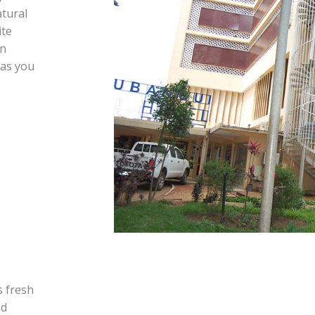
tural
ite
an
 as you
s fresh
nd