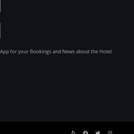
pp for your Bookings and News about the Hotel.