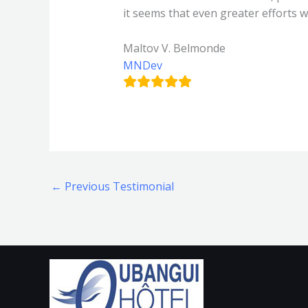
it seems that even greater efforts 
Maltov V. Belmonde
MNDev
←
Previous Testimonial