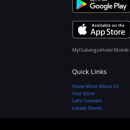
MyOubanguiHotel Mobile A
Quick Links
Know More About Us
Visit Store
Let’s Connect
Locate Stores