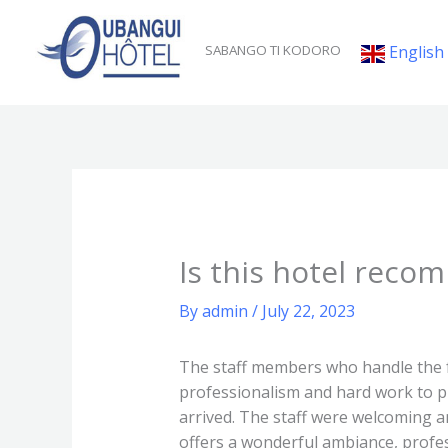
Skip
to
English
SABANGO TI KODORO
content
Is this hotel reco
By
admin
/
July 22, 2023
The staff members who handle the fr
professionalism and hard work to pr
arrived. The staff were welcoming 
offers a wonderful ambiance, profess