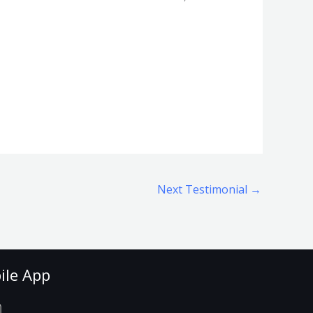
Next Testimonial
→
ile App