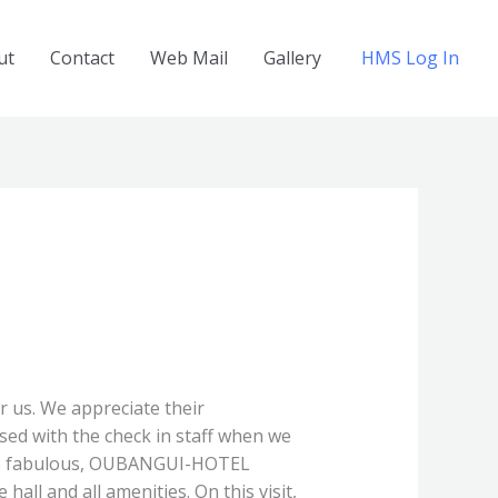
ut
Contact
Web Mail
Gallery
HMS Log In
r us. We appreciate their
sed with the check in staff when we
 The fabulous, OUBANGUI-HOTEL
all and all amenities. On this visit,