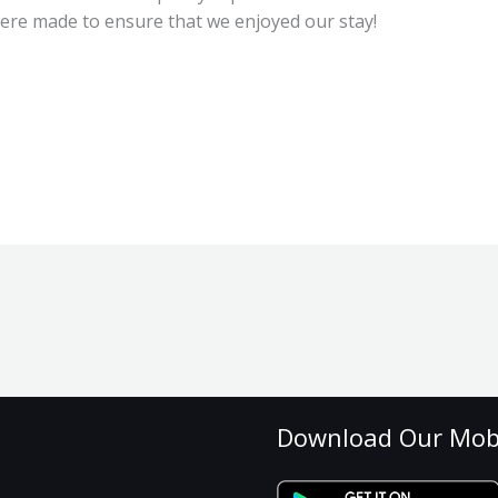
were made to ensure that we enjoyed our stay!
Download Our Mob