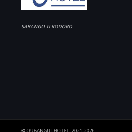
SABANGO TI KODORO
© OUBANGUI-HOTEL 2021-2026