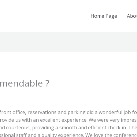
Home Page
Abo
mmendable ?
ont office, reservations and parking did a wonderful job fo
ovide us with an excellent experience. We were very impres
and courteous, providing a smooth and efficient check in.
ional staff and a quality experience. We love the conference h