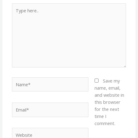
Type
here..
Name*
Save my
name, email,
and website in
this browser
Email*
for the next
time I
comment.
Website