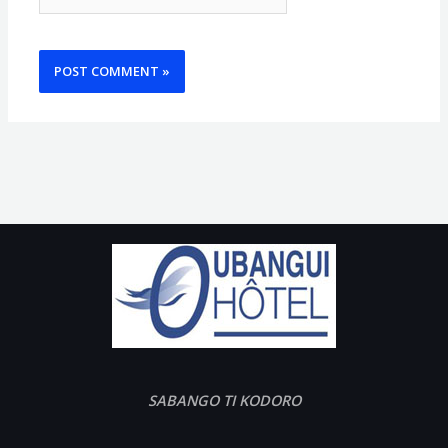
SABANGO TI KODORO