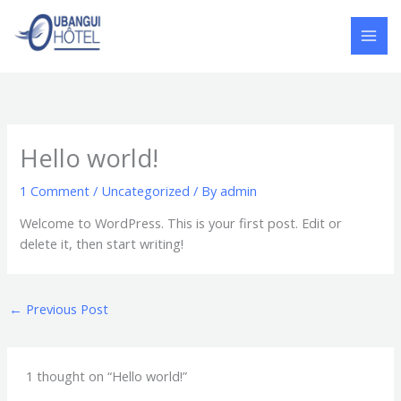
Skip
to
content
Hello world!
1 Comment
/
Uncategorized
/ By
admin
Welcome to WordPress. This is your first post. Edit or
delete it, then start writing!
←
Previous Post
1 thought on “Hello world!”