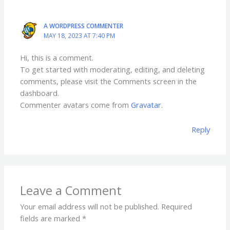
A WORDPRESS COMMENTER
MAY 18, 2023 AT 7:40 PM
Hi, this is a comment.
To get started with moderating, editing, and deleting
comments, please visit the Comments screen in the
dashboard.
Commenter avatars come from
Gravatar
.
Reply
Leave a Comment
Your email address will not be published.
Required
fields are marked
*