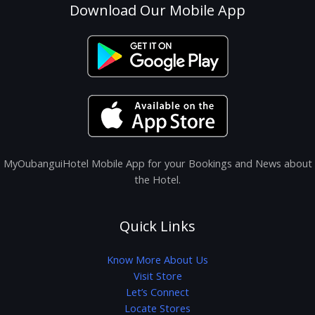
Download Our Mobile App
MyOubanguiHotel Mobile App for your Bookings and News about
the Hotel.
Quick Links
Know More About Us
Visit Store
Let’s Connect
Locate Stores